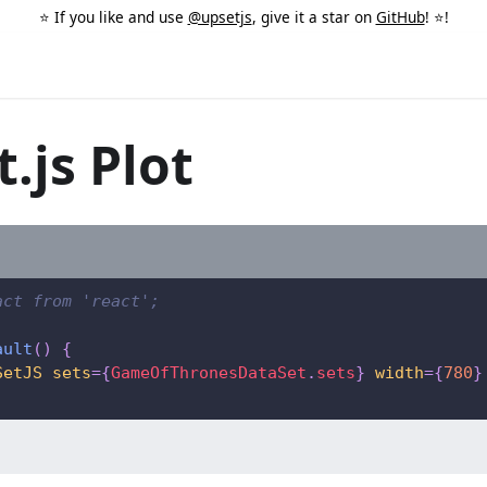
⭐️ If you like and use
@upsetjs
, give it a star on
GitHub
! ⭐️!
.js Plot
act from 'react';
ault
(
)
{
SetJS
sets
=
{
GameOfThronesDataSet
.
sets
}
width
=
{
780
}