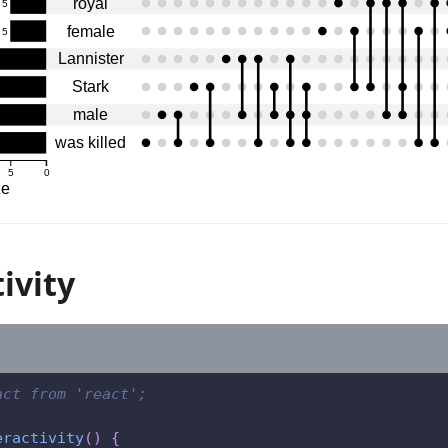
royal
5
female
5
Lannister
Stark
male
was killed
5
0
ze
ivity
act from 'react';
eractivity
(
)
{