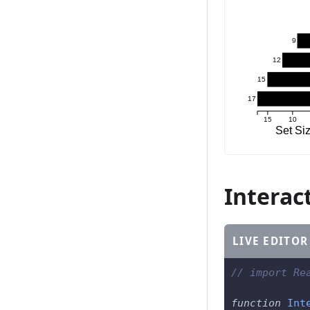
9
12
15
17
15
10
Set Si
Interact
LIVE EDITOR
// import Re
function
Int