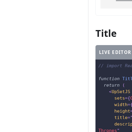
Title
LIVE EDITOR
// import Re
function
Tit
return
(
<
UpSetJS
sets
=
{
width
=
height
title
=
descri
Thrones
"