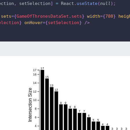
ection
,
 setSelection
]
=
 React
.
useState
(
null
)
;
sets
=
{
GameOfThronesDataSet
.
sets
}
width
=
{
780
}
heig
election
}
onHover
=
{
setSelection
}
/>
17
17
16
15
14
13
Intersection Size
12
12
10
9
9
8
8
8
7
7
6
6
5
5
4
4
4
3
3
3
3