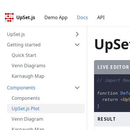
UpSet.js
UpSet.js
Demo App
Docs
API
UpSet.js
UpSet
Getting started
Overview
Design Principles
Quick Start
Data
Venn Diagrams
LIVE EDITOR
Karnaugh Map
// import Re
Components
function
Def
Components
return
<
Up
}
UpSet.js Plot
Venn Diagram
RESULT
Karnaugh Map