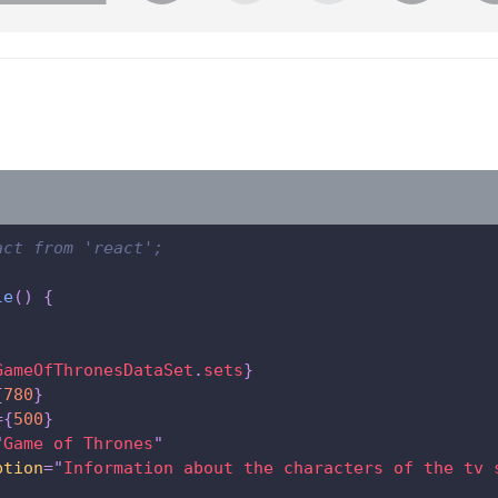
act from 'react';
le
(
)
{
GameOfThronesDataSet
.
sets
}
{
780
}
=
{
500
}
"
Game of Thrones
"
ption
=
"
Information about the characters of the tv s