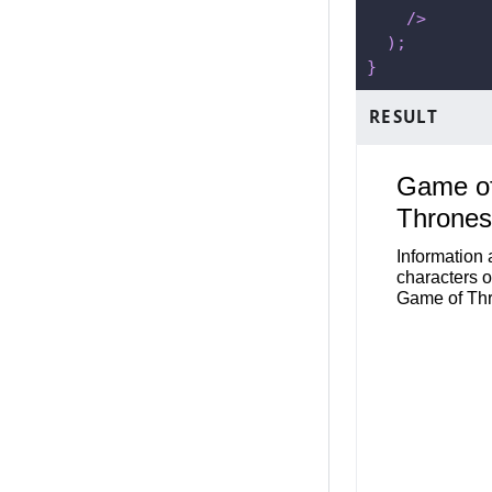
/>
)
;
}
RESULT
Game o
Thrones
Information
characters o
Game of Th