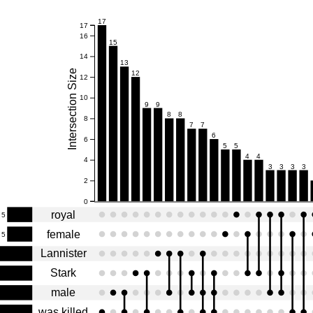
17
17
16
15
14
13
Intersection Size
12
12
10
9
9
8
8
8
7
7
6
6
5
5
4
4
4
3
3
3
3
2
0
royal
5
female
5
Lannister
Stark
male
was killed