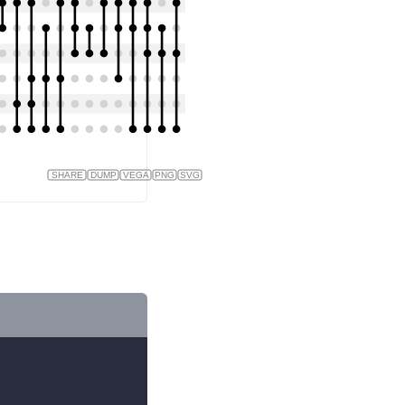
SHARE
DUMP
VEGA
PNG
SVG