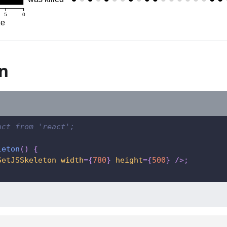
5
0
ze
n
act from 'react';
leton
(
)
{
SetJSSkeleton
width
=
{
780
}
height
=
{
500
}
/>
;