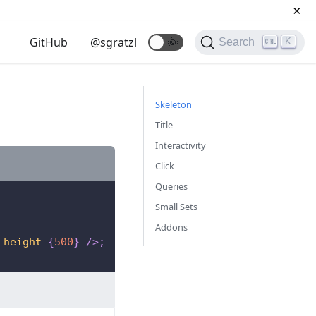
×
GitHub
@sgratzl
🌞
K
Search
Skeleton
Title
Interactivity
Click
Queries
Small Sets
Addons
height
=
{
500
}
/>
;