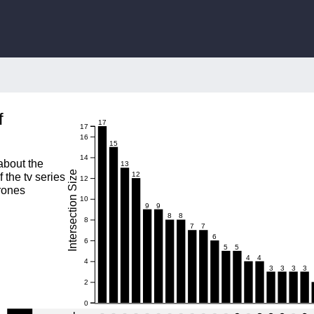
f
17
17
16
15
14
 about the
13
Intersection Size
12
f the tv series
12
rones
10
9
9
8
8
8
7
7
6
6
5
5
4
4
4
3
3
3
3
2
0