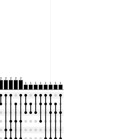
2
2
2
2
2
1
1
1
1
1
1
1
1