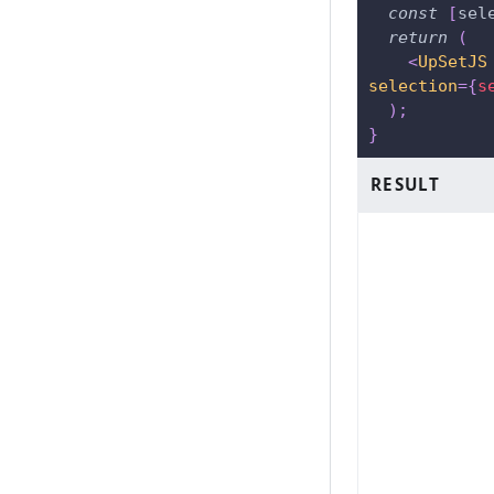
const
[
sel
return
(
<
UpSetJS
selection
=
{
s
)
;
}
RESULT