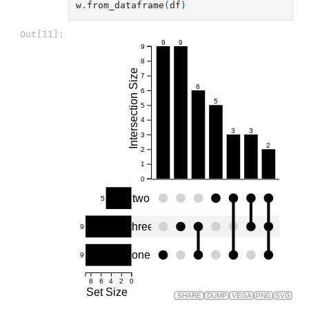
w
.
from_dataframe
(
df
)
Out[11]:
9
9
9
8
Intersection Size
7
6
6
5
5
4
3
3
3
2
2
1
0
two
5
three
9
one
9
8
6
4
2
0
Set Size
SHARE
DUMP
VEGA
PNG
SVG