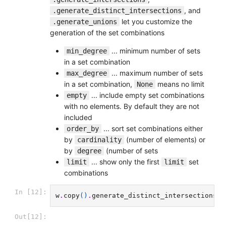
, and
.generate_distinct_intersections
let you customize the
.generate_unions
generation of the set combinations
... minimum number of sets
min_degree
in a set combination
... maximum number of sets
max_degree
in a set combination,
means no limit
None
... include empty set combinations
empty
with no elements. By default they are not
included
... sort set combinations either
order_by
by
(number of elements) or
cardinality
by
(number of sets
degree
... show only the first
set
limit
limit
combinations
In [12]:
w
.
copy
()
.
generate_distinct_intersections
()
Out[12]: