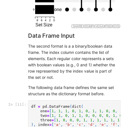
one
9
8
6
4
2
0
Set Size
SHARE
DUMP
VEGA
PNG
SVG
Data Frame Input
The second format is a a binary/boolean data
frame. The index column contains the list of
elements. Each regular color represents a sets
with boolean values (e.g., 0 and 1) whether the
row represented by the index value is part of
the set or not.
The following data frame defines the same set
structure as the dictionary format before.
In [11]:
df
=
pd
.
DataFrame
(
dict
(
one
=
[
1
,
1
,
1
,
0
,
1
,
0
,
1
,
1
,
0
,
0
,
1
,
two
=
[
1
,
1
,
0
,
1
,
1
,
0
,
0
,
0
,
0
,
1
,
0
,
three
=
[
1
,
0
,
0
,
0
,
1
,
1
,
1
,
1
,
1
,
1
,
0
),
index
=
[
'a'
,
'b'
,
'c'
,
'd'
,
'e'
,
'f'
,
'g