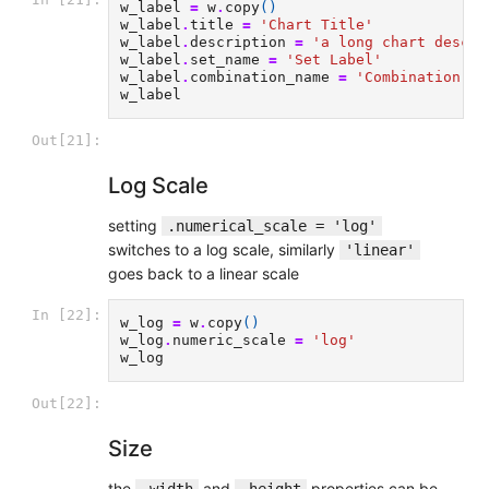
w_label
=
w
.
copy
()
w_label
.
title
=
'Chart Title'
w_label
.
description
=
'a long chart descri
w_label
.
set_name
=
'Set Label'
w_label
.
combination_name
=
'Combination La
w_label
Out[21]:
Log Scale
setting
.numerical_scale = 'log'
switches to a log scale, similarly
'linear'
goes back to a linear scale
In [22]:
w_log
=
w
.
copy
()
w_log
.
numeric_scale
=
'log'
w_log
Out[22]:
Size
the
and
properties can be