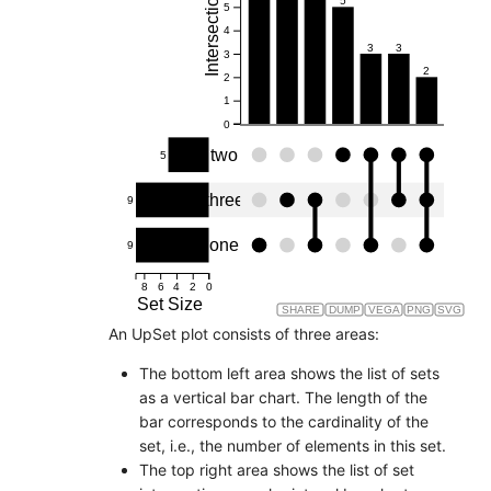
Intersection Size
5
5
4
3
3
3
2
2
1
0
two
5
three
9
one
9
8
6
4
2
0
Set Size
SHARE
DUMP
VEGA
PNG
SVG
An UpSet plot consists of three areas:
The bottom left area shows the list of sets
as a vertical bar chart. The length of the
bar corresponds to the cardinality of the
set, i.e., the number of elements in this set.
The top right area shows the list of set