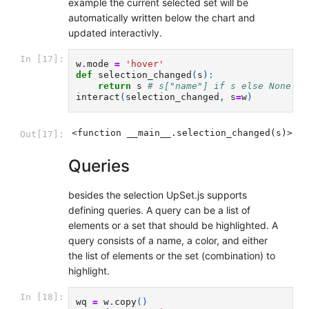
example the current selected set will be
automatically written below the chart and
updated interactivly.
In [17]:
w
.
mode
=
'hover'
def
selection_changed
(
s
):
return
s
# s["name"] if s else None
interact
(
selection_changed
,
s
=
w
)
<function __main__.selection_changed(s)>
Out[17]:
Queries
besides the selection UpSet.js supports
defining queries. A query can be a list of
elements or a set that should be highlighted. A
query consists of a name, a color, and either
the list of elements or the set (combination) to
highlight.
In [18]:
wq
=
w
.
copy
()