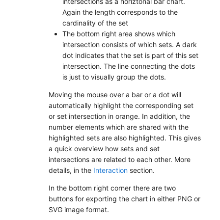
intersections as a horiztonal bar chart.
Again the length corresponds to the
cardinality of the set
The bottom right area shows which
intersection consists of which sets. A dark
dot indicates that the set is part of this set
intersection. The line connecting the dots
is just to visually group the dots.
Moving the mouse over a bar or a dot will
automatically highlight the corresponding set
or set intersection in orange. In addition, the
number elements which are shared with the
highlighted sets are also highlighted. This gives
a quick overview how sets and set
intersections are related to each other. More
details, in the
Interaction
section.
In the bottom right corner there are two
buttons for exporting the chart in either PNG or
SVG image format.