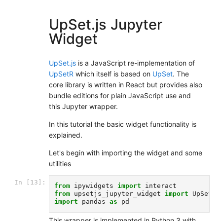
UpSet.js Jupyter
Widget
UpSet.js
is a JavaScript re-implementation of
UpSetR
which itself is based on
UpSet
. The
core library is written in React but provides also
bundle editions for plain JavaScript use and
this Jupyter wrapper.
In this tutorial the basic widget functionality is
explained.
Let's begin with importing the widget and some
utilities
In [13]:
from
ipywidgets
import
interact
from
upsetjs_jupyter_widget
import
UpSetJS
import
pandas
as
pd
This wrapper is implemented in Python 3 with