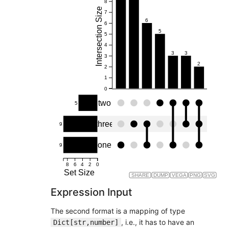
8
Intersection Size
7
6
6
5
5
4
3
3
3
2
2
1
0
two
5
three
9
one
9
8
6
4
2
0
Set Size
SHARE
DUMP
VEGA
PNG
SVG
Expression Input
The second format is a mapping of type
, i.e., it has to have an
Dict[str,number]