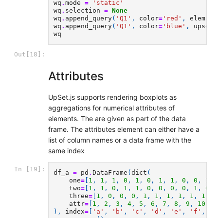
wq
.
mode
=
'static'
wq
.
selection
=
None
wq
.
append_query
(
'Q1'
,
color
=
'red'
,
elems
=
[
wq
.
append_query
(
'Q1'
,
color
=
'blue'
,
upset
=
wq
Out[18]:
Attributes
UpSet.js supports rendering boxplots as
aggregations for numerical attributes of
elements. The are given as part of the data
frame. The attributes element can either have a
list of column names or a data frame with the
same index
In [19]:
df_a
=
pd
.
DataFrame
(
dict
(
one
=
[
1
,
1
,
1
,
0
,
1
,
0
,
1
,
1
,
0
,
0
,
1
,
two
=
[
1
,
1
,
0
,
1
,
1
,
0
,
0
,
0
,
0
,
1
,
0
,
three
=
[
1
,
0
,
0
,
0
,
1
,
1
,
1
,
1
,
1
,
1
,
0
attr
=
[
1
,
2
,
3
,
4
,
5
,
6
,
7
,
8
,
9
,
10
,
1
),
index
=
[
'a'
,
'b'
,
'c'
,
'd'
,
'e'
,
'f'
,
'g