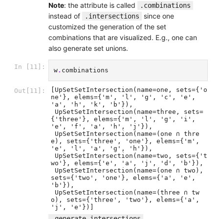
Note
: the attribute is called
.combinations
instead of
since one
.intersections
customized the generation of the set
combinations that are visualized. E.g., one can
also generate set unions.
In [11]:
w
.
combinations
[UpSetSetIntersection(name=one, sets={'o
Out[11]:
ne'}, elems={'m', 'l', 'g', 'c', 'e', 
'a', 'h', 'k', 'b'}),

 UpSetSetIntersection(name=three, sets=
{'three'}, elems={'m', 'l', 'g', 'i', 
'e', 'f', 'a', 'h', 'j'}),

 UpSetSetIntersection(name=(one ∩ thre
e), sets={'three', 'one'}, elems={'m', 
'e', 'l', 'a', 'g', 'h'}),

 UpSetSetIntersection(name=two, sets={'t
wo'}, elems={'e', 'a', 'j', 'd', 'b'}),

 UpSetSetIntersection(name=(one ∩ two), 
sets={'two', 'one'}, elems={'a', 'e', 
'b'}),

 UpSetSetIntersection(name=(three ∩ tw
o), sets={'three', 'two'}, elems={'a', 
'j', 'e'})]
,
.generate_intersections