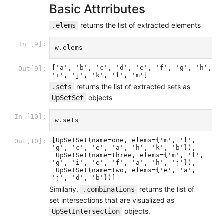
Basic Attrributes
returns the list of extracted elements
.elems
In [9]:
w
.
elems
['a', 'b', 'c', 'd', 'e', 'f', 'g', 'h', 
Out[9]:
'i', 'j', 'k', 'l', 'm']
returns the list of extracted sets as
.sets
objects
UpSetSet
In [10]:
w
.
sets
[UpSetSet(name=one, elems={'m', 'l', 
Out[10]:
'g', 'c', 'e', 'a', 'h', 'k', 'b'}),

 UpSetSet(name=three, elems={'m', 'l', 
'g', 'i', 'e', 'f', 'a', 'h', 'j'}),

 UpSetSet(name=two, elems={'e', 'a', 
'j', 'd', 'b'})]
Similariy,
returns the list of
.combinations
set intersections that are visualized as
objects.
UpSetIntersection