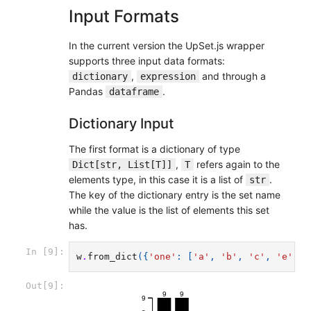
Input Formats
In the current version the UpSet.js wrapper
supports three input data formats:
,
and through a
dictionary
expression
Pandas
.
dataframe
Dictionary Input
The first format is a dictionary of type
,
refers again to the
Dict[str, List[T]]
T
elements type, in this case it is a list of
.
str
The key of the dictionary entry is the set name
while the value is the list of elements this set
has.
In [9]:
w
.
from_dict
({
'one'
:
[
'a'
,
'b'
,
'c'
,
'e'
,
'
Out[9]:
9
9
9