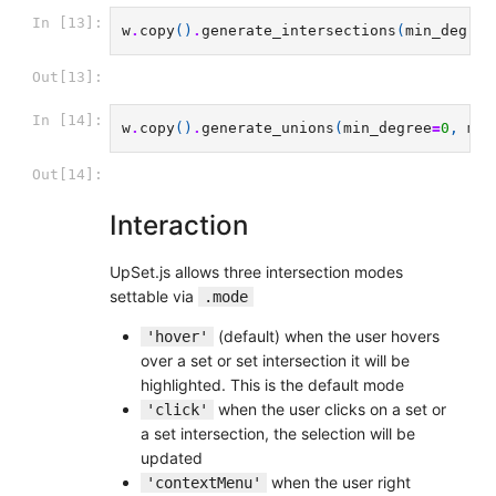
In [13]:
w
.
copy
()
.
generate_intersections
(
min_degree
Out[13]:
In [14]:
w
.
copy
()
.
generate_unions
(
min_degree
=
0
,
max
Out[14]:
Interaction
UpSet.js allows three intersection modes
settable via
.mode
(default) when the user hovers
'hover'
over a set or set intersection it will be
highlighted. This is the default mode
when the user clicks on a set or
'click'
a set intersection, the selection will be
updated
when the user right
'contextMenu'