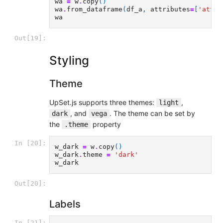
wa
=
w
.
copy
()
wa
.
from_dataframe
(
df_a
,
attributes
=
[
'attr'
wa
Out[19]:
Styling
Theme
UpSet.js supports three themes:
,
light
, and
. The theme can be set by
dark
vega
the
property
.theme
In [20]:
w_dark
=
w
.
copy
()
w_dark
.
theme
=
'dark'
w_dark
Out[20]:
Labels
In [21]: