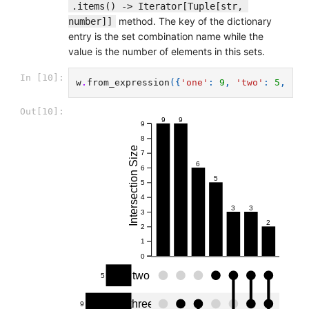
.items() -> Iterator[Tuple[str, 
method. The key of the dictionary
number]]
entry is the set combination name while the
value is the number of elements in this sets.
In [10]:
w
.
from_expression
({
'one'
:
9
,
'two'
:
5
,
'th
Out[10]:
9
9
9
8
Intersection Size
7
6
6
5
5
4
3
3
3
2
2
1
0
two
5
three
9