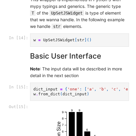
mypy typings and generics. The generic type
of the
is type of element
T
UpSetJSWidget
that we wanna handle. In the following example
we handle
elements.
str
In [14]:
w
=
UpSetJSWidget
[
str
]()
Basic User Interface
Note
: The input data will be described in more
detail in the next section
In [15]:
dict_input
=
{
'one'
:
[
'a'
,
'b'
,
'c'
,
'e'
,
w
.
from_dict
(
dict_input
)
Out[15]:
9
9
9
8
7
6
6