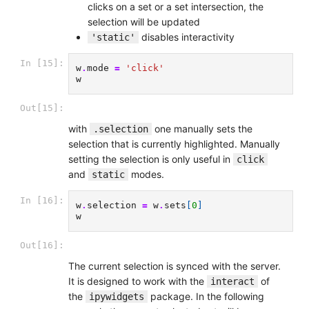
clicks on a set or a set intersection, the
selection will be updated
disables interactivity
'static'
In [15]:
w
.
mode
=
'click'
w
Out[15]:
with
one manually sets the
.selection
selection that is currently highlighted. Manually
setting the selection is only useful in
click
and
modes.
static
In [16]:
w
.
selection
=
w
.
sets
[
0
]
w
Out[16]:
The current selection is synced with the server.
It is designed to work with the
of
interact
the
package. In the following
ipywidgets