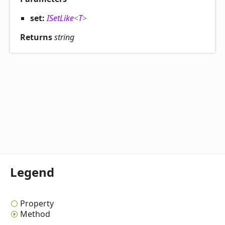
set:
ISetLike
<
T
>
Returns
string
Legend
Property
Method