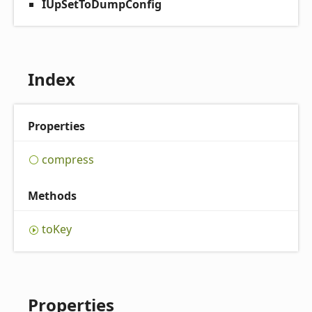
IUpSetToDumpConfig
Index
Properties
compress
Methods
to
Key
Properties