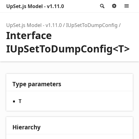
UpSet.js Model - v1.11.0
Search
Option
M
UpSet.js Model - v1.11.0
IUpSetToDumpConfig
Interface
IUpSetToDumpConfig<T>
Type parameters
T
Hierarchy