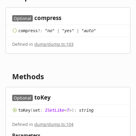
compress
Optional
compress
?:
"no"
|
"yes"
|
"auto"
Defined in
dump/dump.ts:103
Methods
to
Key
Optional
to
Key
(
set
:
ISetLike
<
T
>
)
:
string
Defined in
dump/dump.ts:104
Parameters