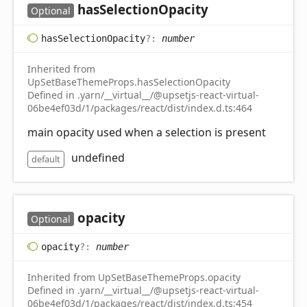
has
Selection
Opacity
Optional
has
Selection
Opacity
?:
number
Inherited from
UpSetBaseThemeProps.hasSelectionOpacity
Defined in .yarn/__virtual__/@upsetjs-react-virtual-
06be4ef03d/1/packages/react/dist/index.d.ts:464
main opacity used when a selection is present
undefined
default
opacity
Optional
opacity
?:
number
Inherited from UpSetBaseThemeProps.opacity
Defined in .yarn/__virtual__/@upsetjs-react-virtual-
06be4ef03d/1/packages/react/dist/index.d.ts:454