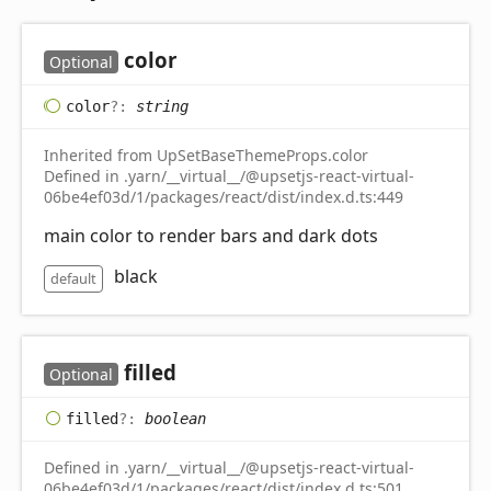
color
Optional
color
?:
string
Inherited from UpSetBaseThemeProps.color
Defined in .yarn/__virtual__/@upsetjs-react-virtual-
06be4ef03d/1/packages/react/dist/index.d.ts:449
main color to render bars and dark dots
black
default
filled
Optional
filled
?:
boolean
Defined in .yarn/__virtual__/@upsetjs-react-virtual-
06be4ef03d/1/packages/react/dist/index.d.ts:501