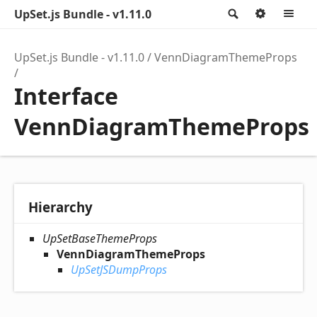
UpSet.js Bundle - v1.11.0
Search
Option
M
UpSet.js Bundle - v1.11.0
VennDiagramThemeProps
Interface
VennDiagramThemeProps
Hierarchy
UpSetBaseThemeProps
VennDiagramThemeProps
UpSetJSDumpProps