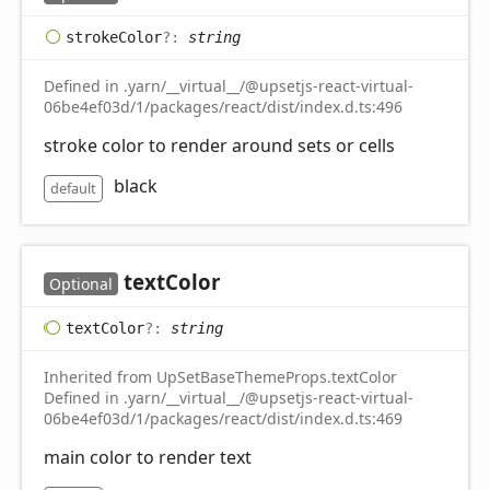
stroke
Color
?:
string
Defined in .yarn/__virtual__/@upsetjs-react-virtual-
06be4ef03d/1/packages/react/dist/index.d.ts:496
stroke color to render around sets or cells
black
default
text
Color
Optional
text
Color
?:
string
Inherited from UpSetBaseThemeProps.textColor
Defined in .yarn/__virtual__/@upsetjs-react-virtual-
06be4ef03d/1/packages/react/dist/index.d.ts:469
main color to render text