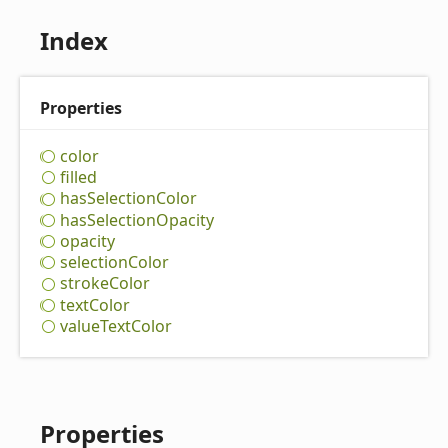
Index
Properties
color
filled
has
Selection
Color
has
Selection
Opacity
opacity
selection
Color
stroke
Color
text
Color
value
Text
Color
Properties