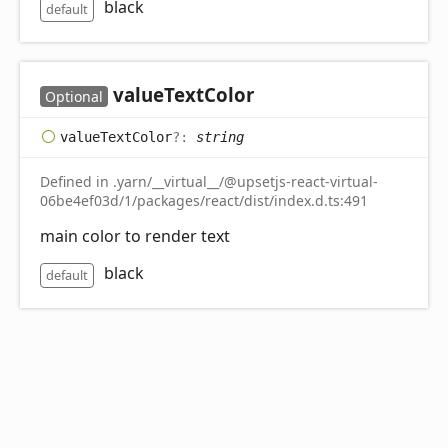
black
default
value
Text
Color
Optional
value
Text
Color
?:
string
Defined in .yarn/__virtual__/@upsetjs-react-virtual-
06be4ef03d/1/packages/react/dist/index.d.ts:491
main color to render text
black
default