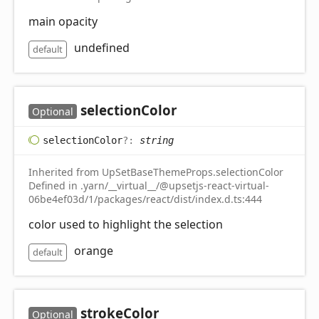
main opacity
undefined
default
selection
Color
Optional
selection
Color
?:
string
Inherited from UpSetBaseThemeProps.selectionColor
Defined in .yarn/__virtual__/@upsetjs-react-virtual-
06be4ef03d/1/packages/react/dist/index.d.ts:444
color used to highlight the selection
orange
default
stroke
Color
Optional