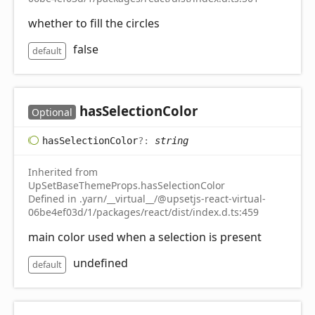
whether to fill the circles
false
default
has
Selection
Color
Optional
has
Selection
Color
?:
string
Inherited from
UpSetBaseThemeProps.hasSelectionColor
Defined in .yarn/__virtual__/@upsetjs-react-virtual-
06be4ef03d/1/packages/react/dist/index.d.ts:459
main color used when a selection is present
undefined
default