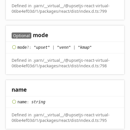
Defined in .yarn/__virtual__/@upsetjs-react-virtual-
06be4ef03d/1/packages/react/dist/index.d.ts:799
mode
Optional
mode
?:
"upset"
|
"venn"
|
"kmap"
Defined in .yarn/__virtual__/@upsetjs-react-virtual-
06be4ef03d/1/packages/react/dist/index.d.ts:798
name
name
:
string
Defined in .yarn/__virtual__/@upsetjs-react-virtual-
06be4ef03d/1/packages/react/dist/index.d.ts:795