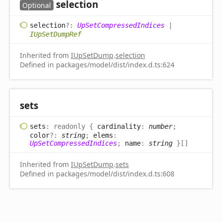
selection
Optional
selection
?:
UpSetCompressedIndices
|
IUpSetDumpRef
Inherited from
IUpSetDump
.
selection
Defined in packages/model/dist/index.d.ts:624
sets
sets
:
readonly
{
cardinality
:
number
;
color
?:
string
;
elems
:
UpSetCompressedIndices
;
name
:
string
}
[]
Inherited from
IUpSetDump
.
sets
Defined in packages/model/dist/index.d.ts:608