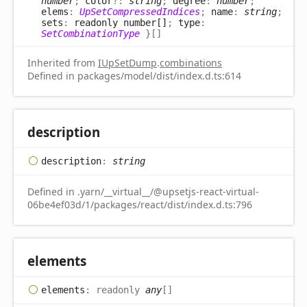
number
;
color
?:
string
;
degree
:
number
;
elems
:
UpSetCompressedIndices
;
name
:
string
;
sets
:
readonly number[]
;
type
:
SetCombinationType
}
[]
Inherited from
IUpSetDump
.
combinations
Defined in packages/model/dist/index.d.ts:614
description
description
:
string
Defined in .yarn/__virtual__/@upsetjs-react-virtual-
06be4ef03d/1/packages/react/dist/index.d.ts:796
elements
elements
:
readonly
any
[]