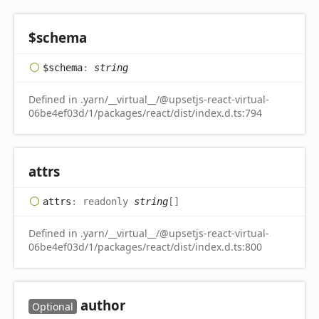
$schema
$schema
:
string
Defined in .yarn/__virtual__/@upsetjs-react-virtual-
06be4ef03d/1/packages/react/dist/index.d.ts:794
attrs
attrs
:
readonly
string
[]
Defined in .yarn/__virtual__/@upsetjs-react-virtual-
06be4ef03d/1/packages/react/dist/index.d.ts:800
author
Optional