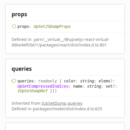
props
props
:
UpSetJSDumpProps
Defined in .yarn/__virtual__/@upsetjs-react-virtual-
06be4ef03d/1/packages/react/dist/index.d.ts:801
queries
queries
:
readonly
{
color
:
string
;
elems
?:
UpSetCompressedIndices
;
name
:
string
;
set
?:
IUpSetDumpRef
}
[]
Inherited from
IUpSetDump
.
queries
Defined in packages/model/dist/index.d.ts:625