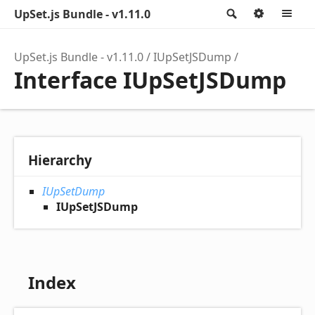
UpSet.js Bundle - v1.11.0
Search
Option
M
UpSet.js Bundle - v1.11.0
IUpSetJSDump
Interface IUpSetJSDump
Hierarchy
IUpSetDump
IUpSetJSDump
Index