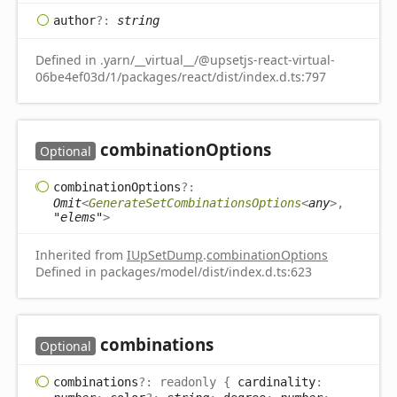
author
?:
string
Defined in .yarn/__virtual__/@upsetjs-react-virtual-
06be4ef03d/1/packages/react/dist/index.d.ts:797
combination
Options
Optional
combination
Options
?:
Omit
<
GenerateSetCombinationsOptions
<
any
>
,
"elems"
>
Inherited from
IUpSetDump
.
combinationOptions
Defined in packages/model/dist/index.d.ts:623
combinations
Optional
combinations
?:
readonly
{
cardinality
: