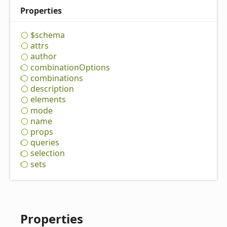
Properties
$schema
attrs
author
combination
Options
combinations
description
elements
mode
name
props
queries
selection
sets
Properties