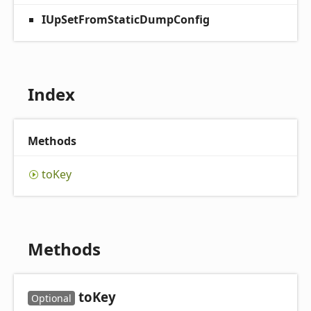
IUpSetFromStaticDumpConfig
Index
Methods
to
Key
Methods
to
Key
Optional