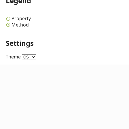
Legend
Property
Method
Settings
Theme