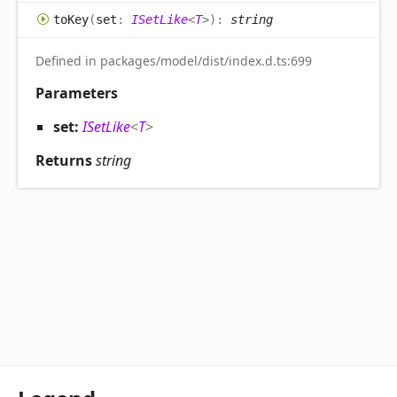
to
Key
(
set
:
ISetLike
<
T
>
)
:
string
Defined in packages/model/dist/index.d.ts:699
Parameters
set:
ISetLike
<
T
>
Returns
string