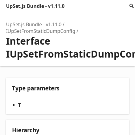
UpSet.js Bundle - v1.11.0
UpSet.js Bundle - v1.11.0
IUpSetFromStaticDumpConfig
Interface
IUpSetFromStaticDumpCon
Type parameters
T
Hierarchy