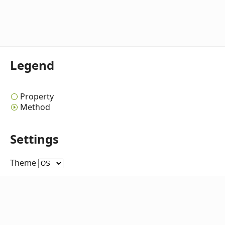
Legend
Property
Method
Settings
Theme