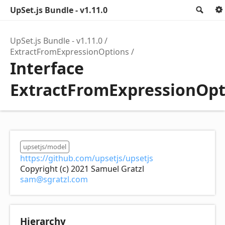
UpSet.js Bundle - v1.11.0
Sea
UpSet.js Bundle - v1.11.0
ExtractFromExpressionOptions
Interface
ExtractFromExpressionOpt
upsetjs/model
https://github.com/upsetjs/upsetjs
Copyright (c) 2021 Samuel Gratzl
sam@sgratzl.com
Hierarchy