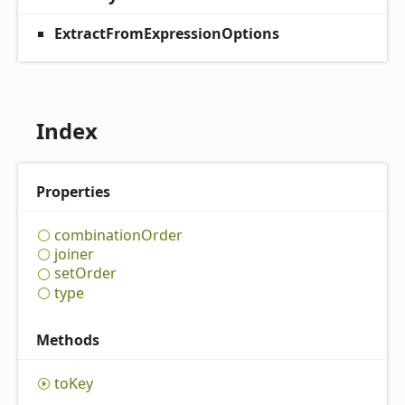
ExtractFromExpressionOptions
Index
Properties
combination
Order
joiner
set
Order
type
Methods
to
Key