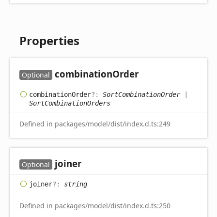
Properties
combination
Order
Optional
combination
Order
?:
SortCombinationOrder
|
SortCombinationOrders
Defined in packages/model/dist/index.d.ts:249
joiner
Optional
joiner
?:
string
Defined in packages/model/dist/index.d.ts:250