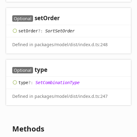
set
Order
Optional
set
Order
?:
SortSetOrder
Defined in packages/model/dist/index.d.ts:248
type
Optional
type
?:
SetCombinationType
Defined in packages/model/dist/index.d.ts:247
Methods