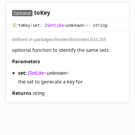
to
Key
Optional
to
Key
(
set
:
ISetLike
<
unknown
>
)
:
string
Defined in packages/model/dist/index.d.ts:255
optional function to identify the same sets
Parameters
set:
ISetLike
<
unknown
>
the set to generate a key for
Returns
string