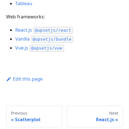
Tableau
Web frameworks:
React.js
@upsetjs/react
Vanilla
@upsetjs/bundle
Vue.js
@upsetjs/vue
Edit this page
Previous
Next
«
Scatterplot
React.js
»