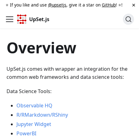
×
⭐️ If you like and use
@upsetjs
, give it a star on
GitHub
! ⭐️!
UpSet.js
Overview
UpSet.js comes with wrapper an integration for the
common web frameworks and data science tools:
Data Science Tools:
Observable HQ
R/RMarkdown/RShiny
Jupyter Widget
PowerBI