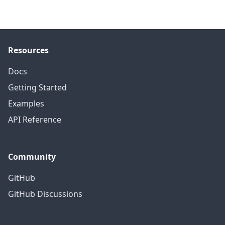
Resources
Docs
Getting Started
Examples
API Reference
Community
GitHub
GitHub Discussions