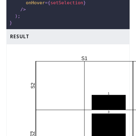
onHover
=
{
setSelection
}
/>
)
;
}
RESULT
S1
S2
1
3
S2