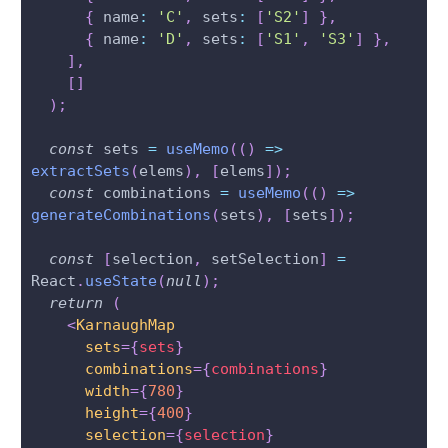
{
 name
:
'C'
,
 sets
:
[
'S2'
]
}
,
{
 name
:
'D'
,
 sets
:
[
'S1'
,
'S3'
]
}
,
]
,
[
]
)
;
const
 sets 
=
useMemo
(
(
)
=>
extractSets
(
elems
)
,
[
elems
]
)
;
const
 combinations 
=
useMemo
(
(
)
=>
generateCombinations
(
sets
)
,
[
sets
]
)
;
const
[
selection
,
 setSelection
]
=
React
.
useState
(
null
)
;
return
(
<
KarnaughMap
sets
=
{
sets
}
combinations
=
{
combinations
}
width
=
{
780
}
height
=
{
400
}
selection
=
{
selection
}