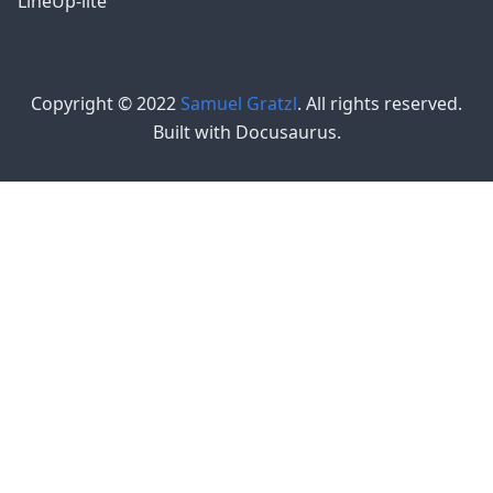
LineUp-lite
Copyright © 2022
Samuel Gratzl
. All rights reserved.
Built with Docusaurus.