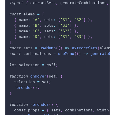
import
{
 extractSets
,
 generateCombinations
,
 r
const
 elems 
=
[
{
 name
:
'A'
,
 sets
:
[
'S1'
,
'S2'
]
}
,
{
 name
:
'B'
,
 sets
:
[
'S1'
]
}
,
{
 name
:
'C'
,
 sets
:
[
'S2'
]
}
,
{
 name
:
'D'
,
 sets
:
[
'S1'
,
'S3'
]
}
,
]
;
const
 sets 
=
useMemo
(
(
)
=>
extractSets
(
elems
)
const
 combinations 
=
useMemo
(
(
)
=>
generateCo
let
 selection 
=
null
;
function
onHover
(
set
)
{
  selection 
=
 set
;
rerender
(
)
;
}
function
rerender
(
)
{
const
 props 
=
{
 sets
,
 combinations
,
 width
: