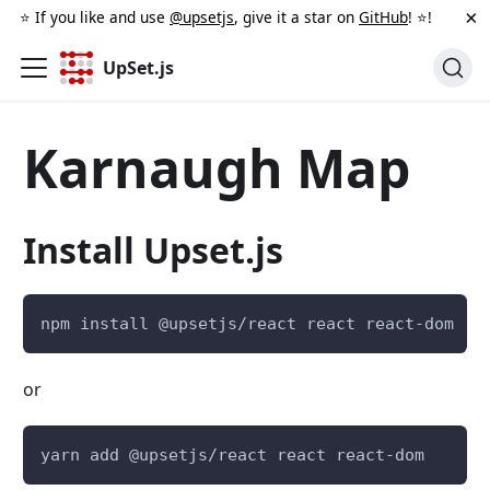
×
⭐️ If you like and use
@upsetjs
, give it a star on
GitHub
! ⭐️!
UpSet.js
Karnaugh Map
Install Upset.js
npm install @upsetjs/react react react-dom
or
yarn add @upsetjs/react react react-dom