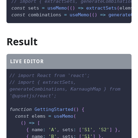
// import { extractSets, generateCombinations
const
 sets 
=
useMemo
(
(
)
=>
extractSets
(
elems
)
const
 combinations 
=
useMemo
(
(
)
=>
generateCo
Result
LIVE EDITOR
// import React from 'react';
// import { extractSets, 
generateCombinations, KarnaughMap } from 
'@upsetjs/react';
function
GettingStarted
(
)
{
const
 elems 
=
useMemo
(
(
)
=>
[
{
 name
:
'A'
,
 sets
:
[
'S1'
,
'S2'
]
}
,
{
 name
:
'B'
,
 sets
:
[
'S1'
]
}
,