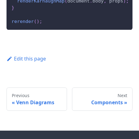
renderKarnaughMap
(
document
.
body
,
 props
)
;
}
rerender
(
)
;
Edit this page
Previous
Next
«
Venn Diagrams
Components
»