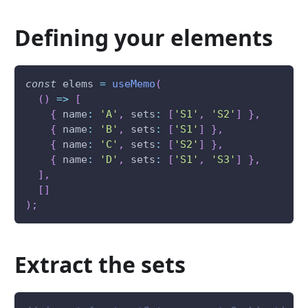
Defining your elements
const
 elems 
=
useMemo
(
(
)
=>
[
{
 name
:
'A'
,
 sets
:
[
'S1'
,
'S2'
]
}
,
{
 name
:
'B'
,
 sets
:
[
'S1'
]
}
,
{
 name
:
'C'
,
 sets
:
[
'S2'
]
}
,
{
 name
:
'D'
,
 sets
:
[
'S1'
,
'S3'
]
}
,
]
,
[
]
)
;
Extract the sets