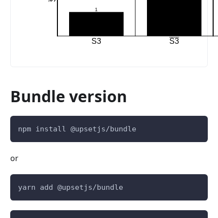
1
S3
S3
Bundle version
npm install @upsetjs/bundle
or
yarn add @upsetjs/bundle