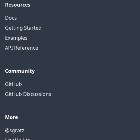
Resources
Docs
Getting Started
Examples
API Reference
Community
GitHub
GitHub Discussions
More
@sgratzl